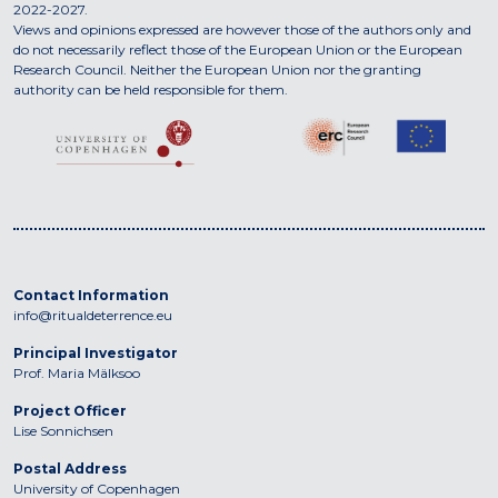
2022-2027.
Views and opinions expressed are however those of the authors only and
do not necessarily reflect those of the European Union or the European
Research Council. Neither the European Union nor the granting
authority can be held responsible for them.
Contact Information
info@ritualdeterrence.eu
Principal Investigator
Prof. Maria Mälksoo
Project Officer
Lise Sonnichsen
Postal Address
University of Copenhagen