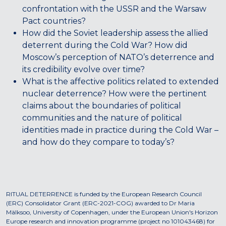
confrontation with the USSR and the Warsaw
Pact countries?
How did the Soviet leadership assess the allied
deterrent during the Cold War? How did
Moscow’s perception of NATO’s deterrence and
its credibility evolve over time?
What is the affective politics related to extended
nuclear deterrence? How were the pertinent
claims about the boundaries of political
communities and the nature of political
identities made in practice during the Cold War –
and how do they compare to today’s?
RITUAL DETERRENCE is funded by the European Research Council
(ERC) Consolidator Grant (ERC-2021-COG) awarded to Dr Maria
Mälksoo, University of Copenhagen, under the European Union's Horizon
Europe research and innovation programme (project no 101043468) for