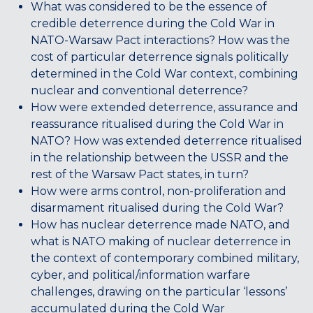
What was considered to be the essence of
credible deterrence during the Cold War in
NATO-Warsaw Pact interactions? How was the
cost of particular deterrence signals politically
determined in the Cold War context, combining
nuclear and conventional deterrence?
How were extended deterrence, assurance and
reassurance ritualised during the Cold War in
NATO? How was extended deterrence ritualised
in the relationship between the USSR and the
rest of the Warsaw Pact states, in turn?
How were arms control, non-proliferation and
disarmament ritualised during the Cold War?
How has nuclear deterrence made NATO, and
what is NATO making of nuclear deterrence in
the context of contemporary combined military,
cyber, and political/information warfare
challenges, drawing on the particular ‘lessons’
accumulated during the Cold War