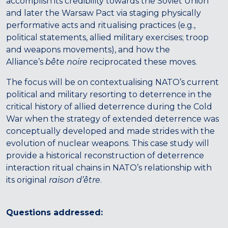
accomplish its credibility towards the Soviet Union
and later the Warsaw Pact via staging physically
performative acts and ritualising practices (e.g.,
political statements, allied military exercises; troop
and weapons movements), and how the
Alliance’s
bête noire
reciprocated these moves.
The focus will be on contextualising NATO’s current
political and military resorting to deterrence in the
critical history of allied deterrence during the Cold
War when the strategy of extended deterrence was
conceptually developed and made strides with the
evolution of nuclear weapons. This case study will
provide a historical reconstruction of deterrence
interaction ritual chains in NATO’s relationship with
its original
raison d’être
.
Questions addressed: