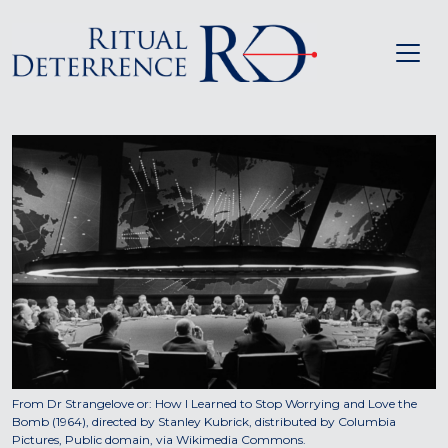
From Dr Strangelove or: How I Learned to Stop Worrying and Love the
Bomb (1964), directed by Stanley Kubrick, distributed by Columbia
Pictures, Public domain, via Wikimedia Commons.