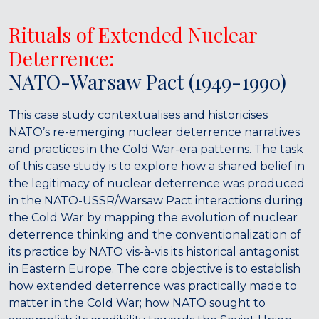
Rituals of Extended Nuclear
Deterrence:
NATO-Warsaw Pact (1949-1990)
This case study contextualises and historicises
NATO’s re-emerging nuclear deterrence narratives
and practices in the Cold War-era patterns. The task
of this case study is to explore how a shared belief in
the legitimacy of nuclear deterrence was produced
in the NATO-USSR/Warsaw Pact interactions during
the Cold War by mapping the evolution of nuclear
deterrence thinking and the conventionalization of
its practice by NATO vis-à-vis its historical antagonist
in Eastern Europe. The core objective is to establish
how extended deterrence was practically made to
matter in the Cold War; how NATO sought to