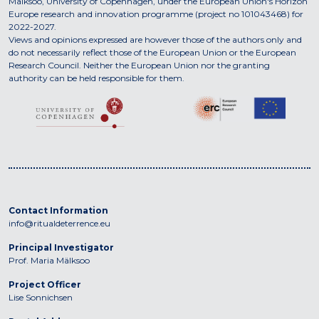
Mälksoo, University of Copenhagen, under the European Union's Horizon
Europe research and innovation programme (project no 101043468) for
2022-2027.
Views and opinions expressed are however those of the authors only and
do not necessarily reflect those of the European Union or the European
Research Council. Neither the European Union nor the granting
authority can be held responsible for them.
Contact Information
info@ritualdeterrence.eu
Principal Investigator
Prof. Maria Mälksoo
Project Officer
Lise Sonnichsen