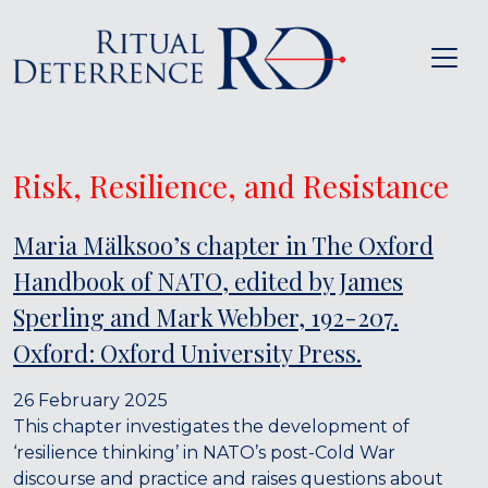
Risk, Resilience, and Resistance
Maria Mälksoo’s chapter in The Oxford
Handbook of NATO, edited by James
Sperling and Mark Webber, 192-207.
Oxford: Oxford University Press.
26 February 2025
This chapter investigates the development of
‘resilience thinking’ in NATO’s post-Cold War
discourse and practice and raises questions about