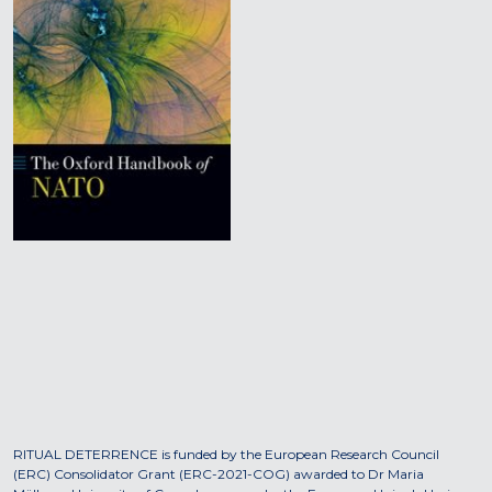
RITUAL DETERRENCE is funded by the European Research Council
(ERC) Consolidator Grant (ERC-2021-COG) awarded to Dr Maria