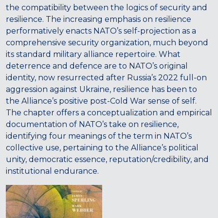
the compatibility between the logics of security and
resilience. The increasing emphasis on resilience
performatively enacts NATO’s self-projection as a
comprehensive security organization, much beyond
its standard military alliance repertoire. What
deterrence and defence are to NATO’s original
identity, now resurrected after Russia’s 2022 full-on
aggression against Ukraine, resilience has been to
the Alliance’s positive post-Cold War sense of self.
The chapter offers a conceptualization and empirical
documentation of NATO’s take on resilience,
identifying four meanings of the term in NATO’s
collective use, pertaining to the Alliance’s political
unity, democratic essence, reputation/credibility, and
institutional endurance.